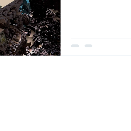
26
oul Ministries. All Rights Reserved.