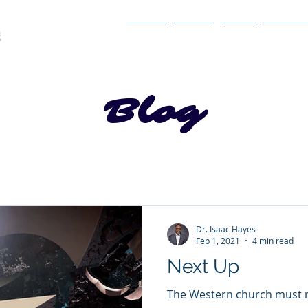
Home
About
Book
Itinerary
Blog
Dr. Isaac Hayes
Feb 1, 2021
4 min read
Next Up
The Western church must re