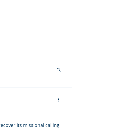
Blog
More
cover its missional calling.