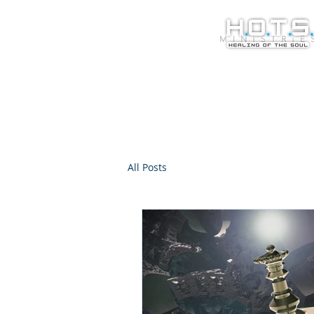
All Posts