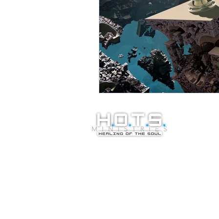
© Copyright 20
Healing of the S