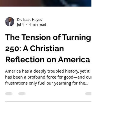
Dr. Isaac Hayes
Jul 4
4 min read
The Tension of Turning
250: A Christian
Reflection on America
America has a deeply troubled history, yet it
has been a profound force for good—and our
frustrations only fuel our yearning for the
Kingdom of God.