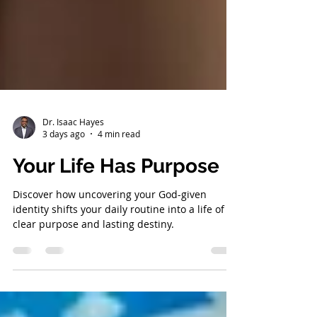
Dr. Isaac Hayes
3 days ago
4 min read
Your Life Has Purpose
Discover how uncovering your God-given
identity shifts your daily routine into a life of
clear purpose and lasting destiny.