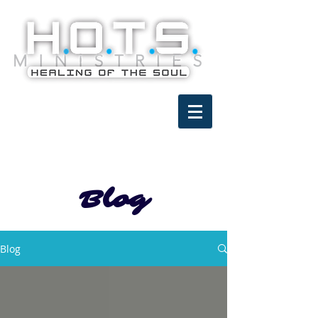
Blog
Blog