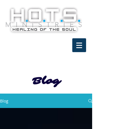
Blog
Blog