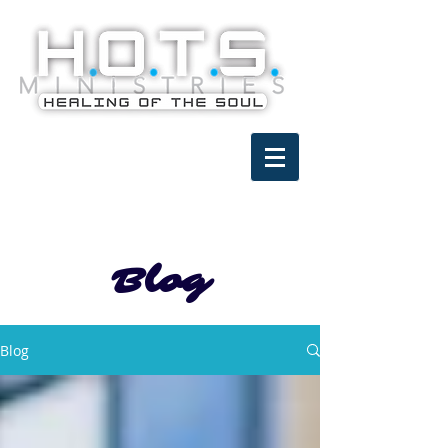
Blog
Blog