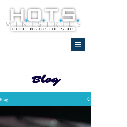
Blog
Blog