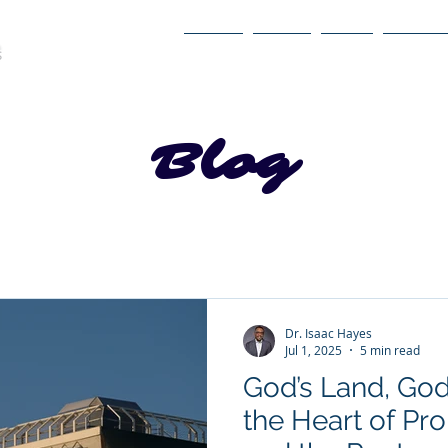
Home
About
Book
Itinerary
Blog
Dr. Isaac Hayes
Jul 1, 2025
5 min read
God’s Land, God’
the Heart of Pr