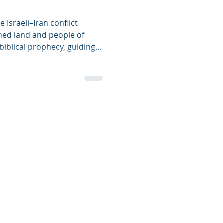
e Israeli–Iran conflict
ned land and people of
 biblical prophecy, guiding
for the Rapture, and the
ulation.