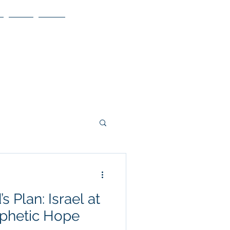
Blog
More
s Plan: Israel at
ophetic Hope