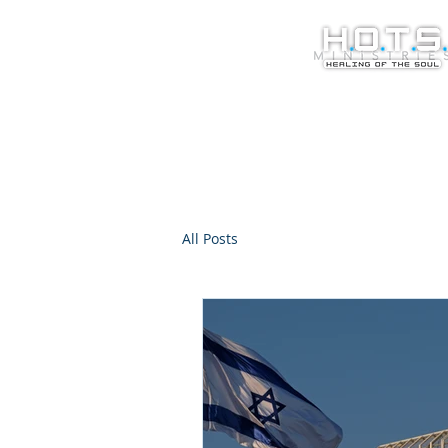
All Posts