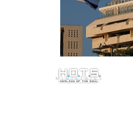
© Copyright 20
Healing of the S