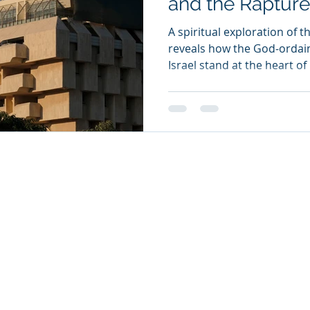
and the Rapture
A spiritual exploration of th
reveals how the God‑ordai
Israel stand at the heart of
us toward hope, readiness 
unfolding drama of the trib
26
oul Ministries. All Rights Reserved.