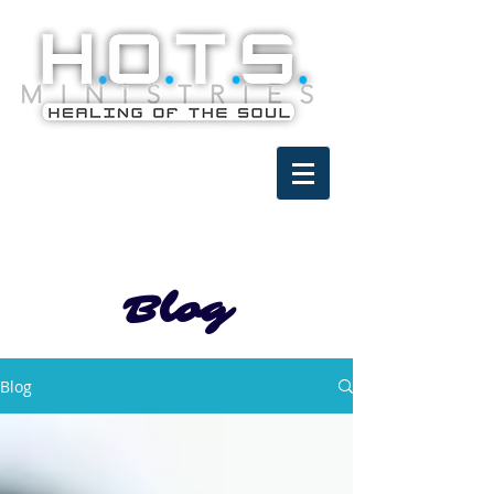
Blog
Blog