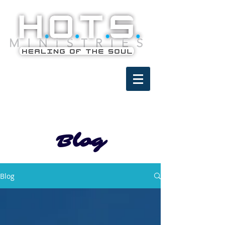
Blog
Blog