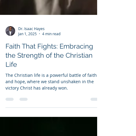
Dr. Isaac Hayes
Jan 1, 2025
4 min read
Faith That Fights: Embracing
the Strength of the Christian
Life
The Christian life is a powerful battle of faith
and hope, where we stand unshaken in the
victory Christ has already won.