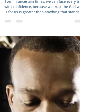
Else Is Shaken
Even in uncertain times, we can face every trial
with confidence, because we trust the God who
is for us is greater than anything that stands
against us.