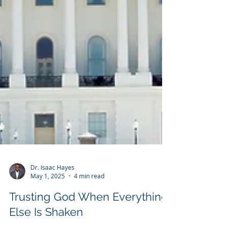
Dr. Isaac Hayes
May 1, 2025
4 min read
Trusting God When Everything