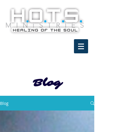
Blog
Blog