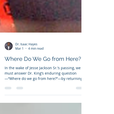
Dr. Isaac Hayes
Mar 1
4 min read
Where Do We Go from Here?
In the wake of Jesse Jackson Sr.’s passing, we
must answer Dr. King’s enduring question
—“Where do we go from here?”—by returning
to God, reclaiming our unity, and moving
onward together to protect the hard-won gains
of the Civil Rights Movement.