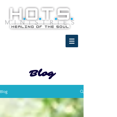
Blog
Blog