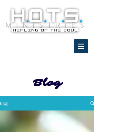
Blog
Blog