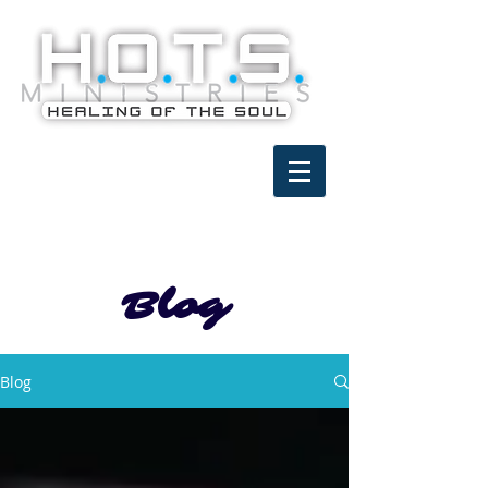
Blog
Blog