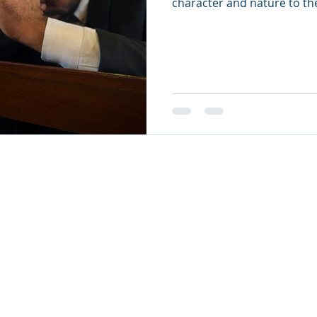
character and nature to th
26
oul Ministries. All Rights Reserved.