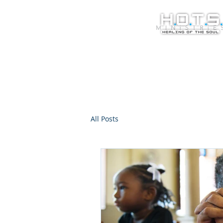
All Posts