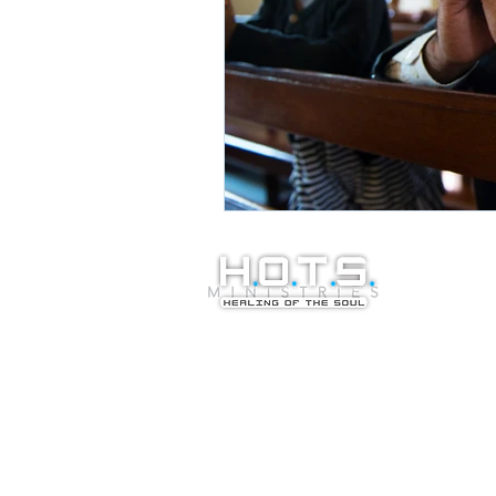
© Copyright 20
Healing of the S