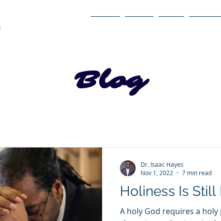
Home
About
Book
Itinerary
Blog
Dr. Isaac Hayes
Nov 1, 2022
7 min read
Holiness Is Still
A holy God requires a holy 