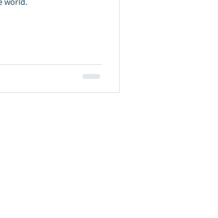
e world.