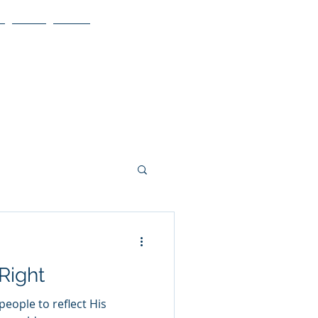
Blog
More
 Right
people to reflect His