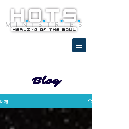
Blog
Blog