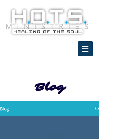
Blog
Blog