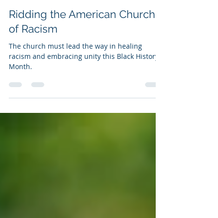
Dr. Isaac Hayes
Feb 1, 2025
7 min read
Ridding the American Church
of Racism
The church must lead the way in healing
racism and embracing unity this Black History
Month.