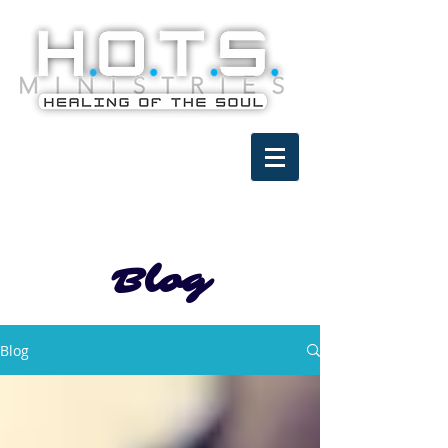
Blog
Blog