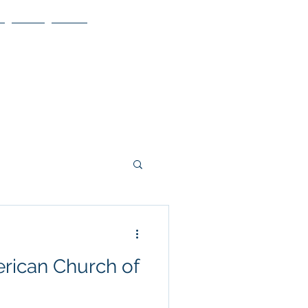
Blog
More
rican Church of