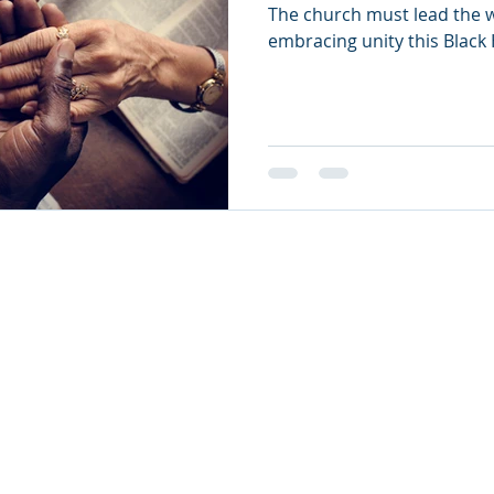
The church must lead the w
embracing unity this Black
26
oul Ministries. All Rights Reserved.