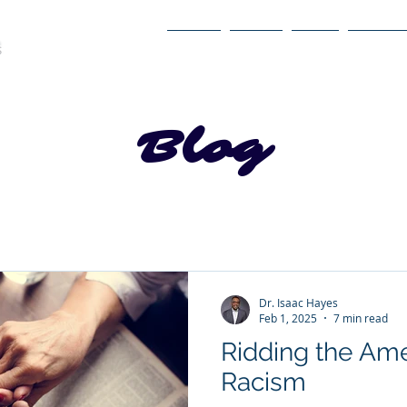
Home
About
Book
Itinerary
Blog
Dr. Isaac Hayes
Feb 1, 2025
7 min read
Ridding the Ame
Racism