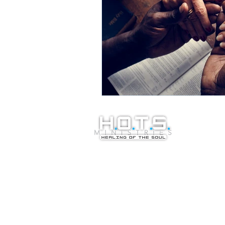
© Copyright 20
Healing of the S