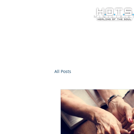
All Posts