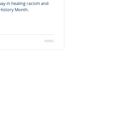
ay in healing racism and
 History Month.