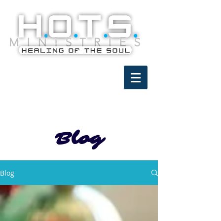
Blog
Blog