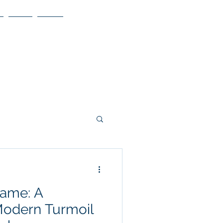
Blog
More
lame: A
Modern Turmoil