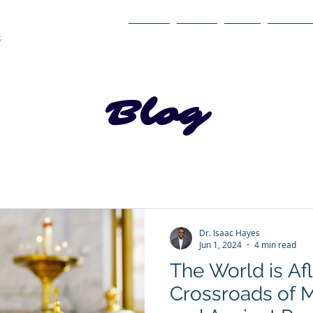
Home
About
Book
Itinerary
Blog
Dr. Isaac Hayes
Jun 1, 2024
4 min read
The World is Af
Crossroads of 