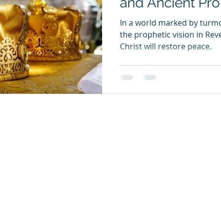
and Ancient Pr
In a world marked by turmoi
the prophetic vision in Rev
Christ will restore peace.
26
oul Ministries. All Rights Reserved.