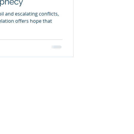
ophecy
l and escalating conflicts,
elation offers hope that