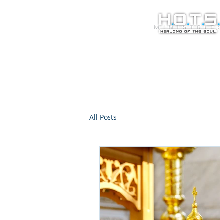
All Posts