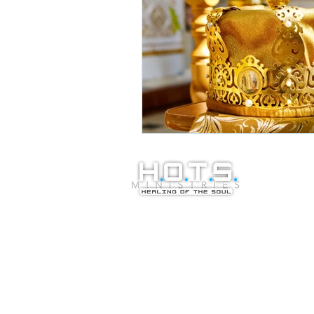
© Copyright 20
Healing of the S