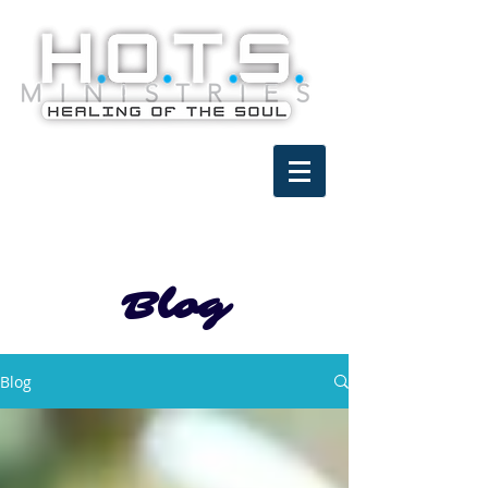
Blog
Blog