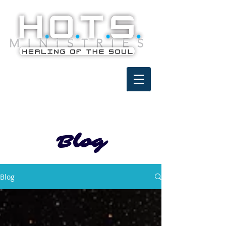
Blog
Blog