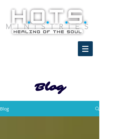
Blog
Blog