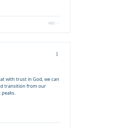
at with trust in God, we can
d transition from our
t peaks.