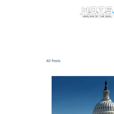
All Posts