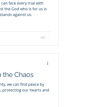
can face every trial with
t the God who is for us is
stands against us.
n the Chaos
nty, we can find peace by
e, protecting our hearts and