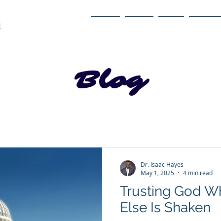
Home
About
Book
Itinerary
Blog
Dr. Isaac Hayes
May 1, 2025
4 min read
Trusting God W
Else Is Shaken