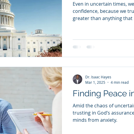
Even in uncertain times, we 
confidence, because we trus
greater than anything that 
Dr. Isaac Hayes
Mar 1, 2025
4 min read
Finding Peace i
Amid the chaos of uncertai
trusting in God’s assuranc
minds from anxiety.