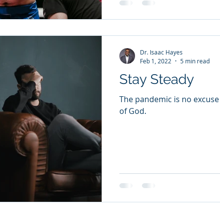
Dr. Isaac Hayes
Feb 1, 2022
5 min read
Stay Steady
The pandemic is no excuse
of God.