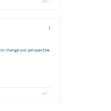
 to change our perspective