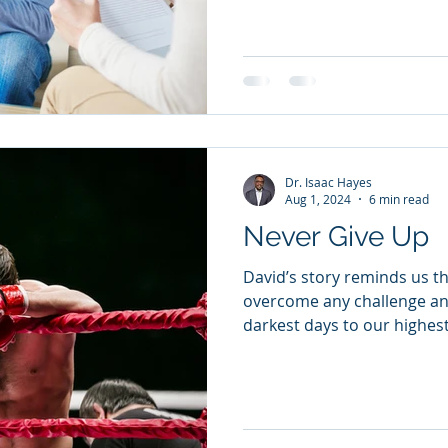
Dr. Isaac Hayes
Aug 1, 2024
6 min read
Never Give Up
David’s story reminds us th
overcome any challenge an
darkest days to our highes