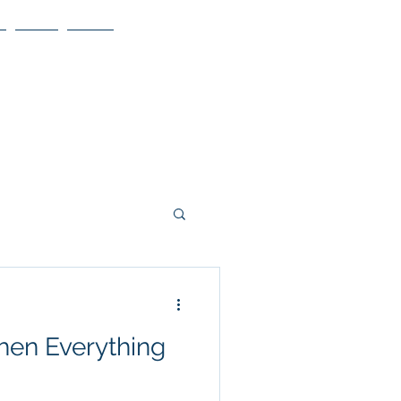
Blog
More
hen Everything