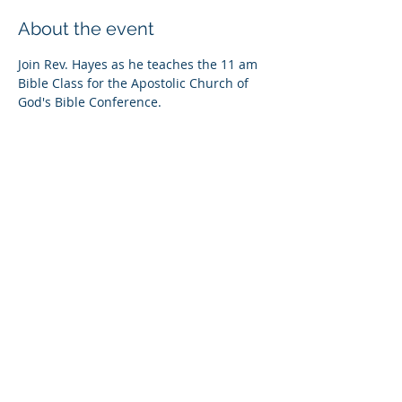
About the event
Join Rev. Hayes as he teaches the 11 am 
Bible Class for the Apostolic Church of 
God's Bible Conference.
Share this event
© Copyright 2026
Healing of the Soul Ministries. All
Rights Reserved.