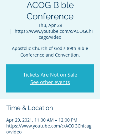
ACOG Bible
Conference
Thu, Apr 29
  |  
https://www.youtube.com/c/ACOGChi
cago/video
Apostolic Church of God's 89th Bible
Conference and Convention.
Tickets Are Not on Sale
See other events
Time & Location
Apr 29, 2021, 11:00 AM – 12:00 PM
https://www.youtube.com/c/ACOGChicag
o/video