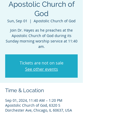
Apostolic Church of
God
Sun, Sep 01
  |  
Apostolic Church of God
Join Dr. Hayes as he preaches at the
Apostolic Church of God during its
Sunday morning worship service at 11:40
am.
Tickets are not on sale
See other events
Time & Location
Sep 01, 2024, 11:40 AM – 1:20 PM
Apostolic Church of God, 6320 S
Dorchester Ave, Chicago, IL 60637, USA