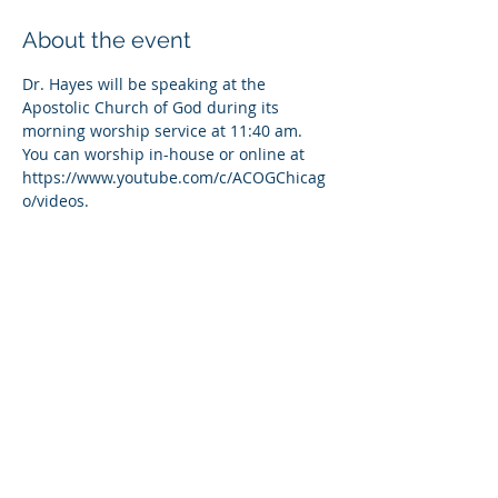
About the event
Dr. Hayes will be speaking at the 
Apostolic Church of God during its 
morning worship service at 11:40 am. 
You can worship in-house or online at 
https://www.youtube.com/c/ACOGChicag
o/videos.
Share this event