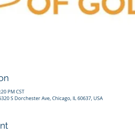
on
1:20 PM CST
6320 S Dorchester Ave, Chicago, IL 60637, USA
nt