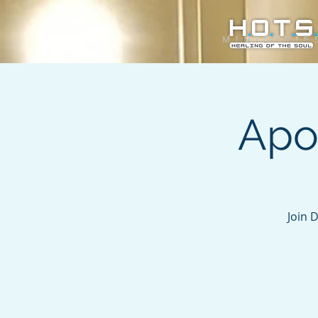
Apo
Join 