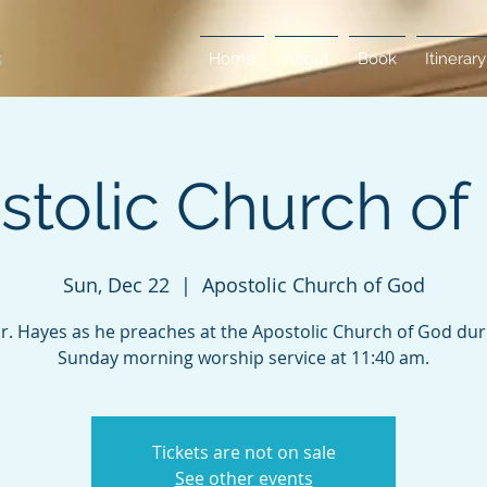
Home
About
Book
Itinerary
stolic Church of
Sun, Dec 22
  |  
Apostolic Church of God
Dr. Hayes as he preaches at the Apostolic Church of God duri
Sunday morning worship service at 11:40 am.
Tickets are not on sale
See other events