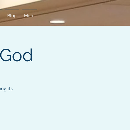
Blog
More
 God
ng its