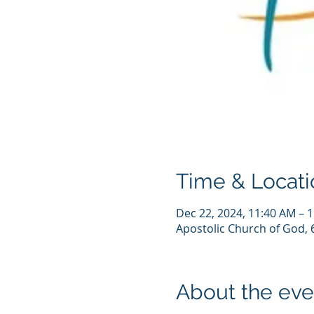
Time & Locati
Dec 22, 2024, 11:40 AM – 
Apostolic Church of God, 
About the eve