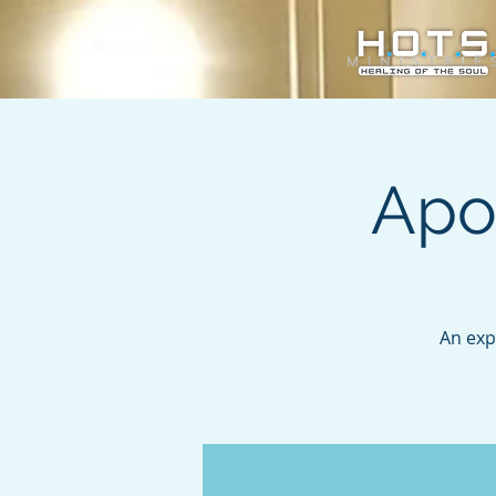
Apo
An exp