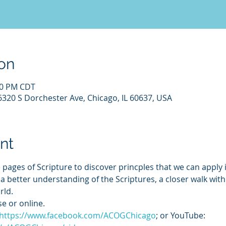
on
:00 PM CDT
6320 S Dorchester Ave, Chicago, IL 60637, USA
nt
 pages of Scripture to discover princples that we can apply i
o a better understanding of the Scriptures, a closer walk wit
rld.
e or online. 
https://www.facebook.com/ACOGChicago
; or YouTube: 