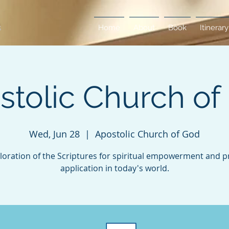
Home
About
Book
Itinerary
stolic Church of
Wed, Jun 28
  |  
Apostolic Church of God
loration of the Scriptures for spiritual empowerment and pr
application in today's world.