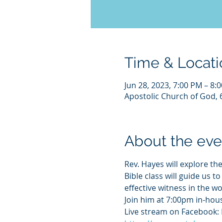
Time & Locati
Jun 28, 2023, 7:00 PM – 8
Apostolic Church of God, 
About the eve
Rev. Hayes will explore the
Bible class will guide us t
effective witness in the wo
Join him at 7:00pm in-hous
Live stream on Facebook: 