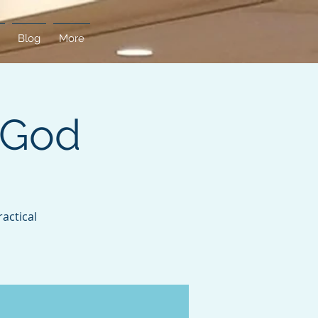
Blog
More
 God
actical