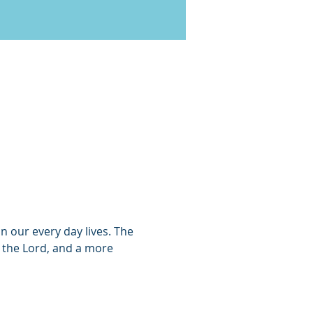
n our every day lives. The 
h the Lord, and a more 