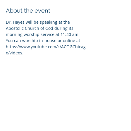
About the event
Dr. Hayes will be speaking at the 
Apostolic Church of God during its 
morning worship service at 11:40 am. 
You can worship in-house or online at 
https://www.youtube.com/c/ACOGChicag
o/videos.
Share this event