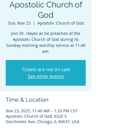
Apostolic Church of
God
Sun, Nov 23
  |  
Apostolic Church of God
Join Dr. Hayes as he preaches at the
Apostolic Church of God during its
Sunday morning worship service at 11:40
am.
Tickets are not on sale
See other events
Time & Location
Nov 23, 2025, 11:40 AM – 1:20 PM CST
Apostolic Church of God, 6320 S
Dorchester Ave, Chicago, IL 60637, USA