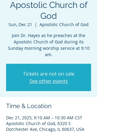
Apostolic Church of
God
Sun, Dec 21
  |  
Apostolic Church of God
Join Dr. Hayes as he preaches at the
Apostolic Church of God during its
Sunday morning worship service at 9:10
am.
Tickets are not on sale
See other events
Time & Location
Dec 21, 2025, 9:10 AM – 10:30 AM CST
Apostolic Church of God, 6320 S
Dorchester Ave, Chicago, IL 60637, USA