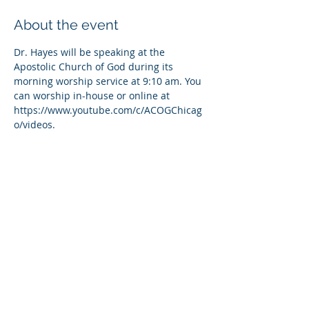
About the event
Dr. Hayes will be speaking at the 
Apostolic Church of God during its 
morning worship service at 9:10 am. You 
can worship in-house or online at 
https://www.youtube.com/c/ACOGChicag
o/videos.
Share this event