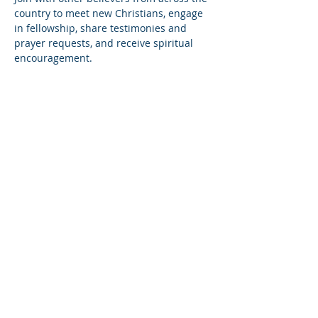
country to meet new Christians, engage 
in fellowship, share testimonies and 
prayer requests, and receive spiritual 
encouragement.
Share this event
© Copyright 2026
Healing of the Soul Ministries. All
Rights Reserved.