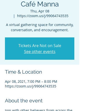
Café Manna
Thu, Apr 08
  |  
https://zoom.us/j/99064743535
A virtual gathering space for community,
conversation, and encouragement.
Tickets Are Not on Sale
See other events
Time & Location
Apr 08, 2021, 7:00 PM – 8:00 PM
https://zoom.us/j/99064743535
About the event
Join with other believers from across the 