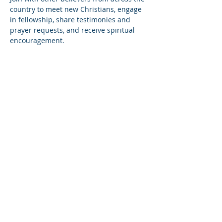
country to meet new Christians, engage 
in fellowship, share testimonies and 
prayer requests, and receive spiritual 
encouragement.
Share this event
© Copyright 2026
Healing of the Soul Ministries. All
Rights Reserved.