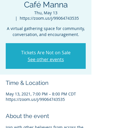
Café Manna
Thu, May 13
  |  
https://zoom.us/j/99064743535
A virtual gathering space for community,
conversation, and encouragement.
Tickets Are Not on Sale
See other events
Time & Location
May 13, 2021, 7:00 PM – 8:00 PM CDT
https://zoom.us/j/99064743535
About the event
Join with other believers from across the 