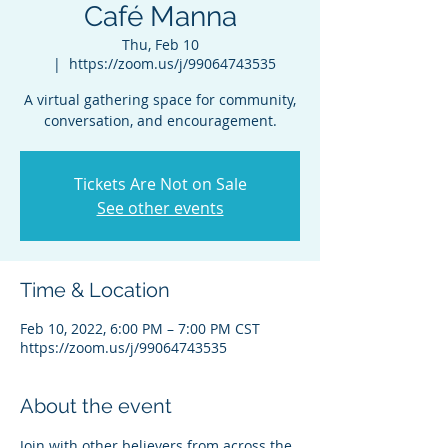
Café Manna
Thu, Feb 10
  |  
https://zoom.us/j/99064743535
A virtual gathering space for community,
conversation, and encouragement.
Tickets Are Not on Sale
See other events
Time & Location
Feb 10, 2022, 6:00 PM – 7:00 PM CST
https://zoom.us/j/99064743535
About the event
Join with other believers from across the 