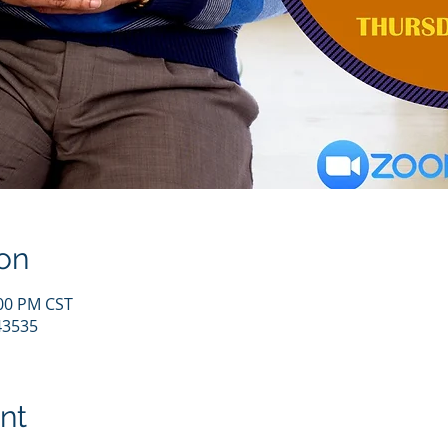
on
:00 PM CST
43535
nt