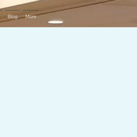
Blog
More