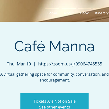
Home
About
Book
Itinerary
Café Manna
Thu, Mar 10
  |  
https://zoom.us/j/99064743535
A virtual gathering space for community, conversation, and
encouragement.
Tickets Are Not on Sale
See other events