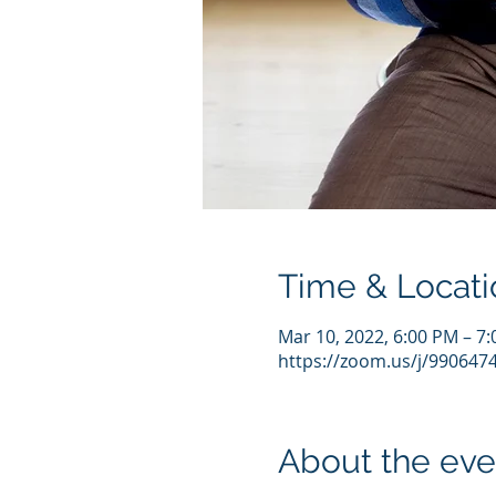
Time & Locati
Mar 10, 2022, 6:00 PM – 7
https://zoom.us/j/990647
About the eve