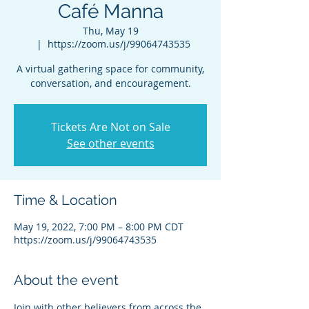
Café Manna
Thu, May 19
  |  
https://zoom.us/j/99064743535
A virtual gathering space for community,
conversation, and encouragement.
Tickets Are Not on Sale
See other events
Time & Location
May 19, 2022, 7:00 PM – 8:00 PM CDT
https://zoom.us/j/99064743535
About the event
Join with other believers from across the 