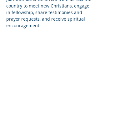
country to meet new Christians, engage 
in fellowship, share testimonies and 
prayer requests, and receive spiritual 
encouragement.
Share this event
© Copyright 2026
Healing of the Soul Ministries. All
Rights Reserved.