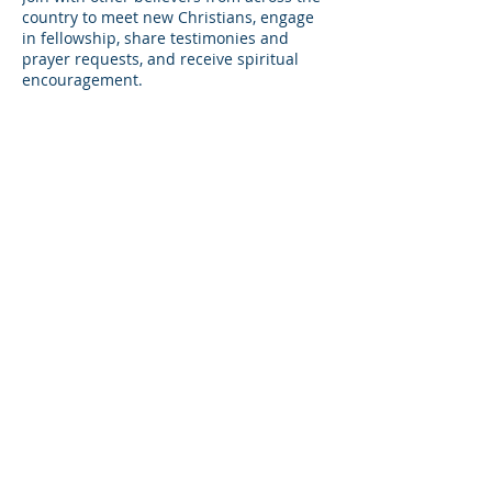
country to meet new Christians, engage
in fellowship, share testimonies and
prayer requests, and receive spiritual
encouragement.
Share this event
© Copyright 2026
Healing of the Soul Ministries. All
Rights Reserved.