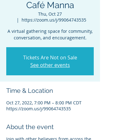
Café Manna
Thu, Oct 27
  |  
https://zoom.us/j/99064743535
A virtual gathering space for community,
conversation, and encouragement.
Tickets Are Not on Sale
See other events
Time & Location
Oct 27, 2022, 7:00 PM – 8:00 PM CDT
https://zoom.us/j/99064743535
About the event
Join with other believers from across the