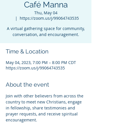
Café Manna
Thu, May 04
  |  
https://zoom.us/j/99064743535
A virtual gathering space for community,
conversation, and encouragement.
Time & Location
May 04, 2023, 7:00 PM – 8:00 PM CDT
https://zoom.us/j/99064743535
About the event
Join with other believers from across the 
country to meet new Christians, engage 
in fellowship, share testimonies and 
prayer requests, and receive spiritual 
encouragement.