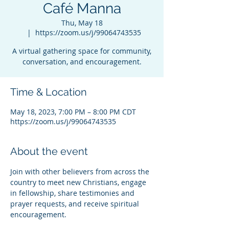
Café Manna
Thu, May 18
  |  
https://zoom.us/j/99064743535
A virtual gathering space for community,
conversation, and encouragement.
Time & Location
May 18, 2023, 7:00 PM – 8:00 PM CDT
https://zoom.us/j/99064743535
About the event
Join with other believers from across the 
country to meet new Christians, engage 
in fellowship, share testimonies and 
prayer requests, and receive spiritual 
encouragement.