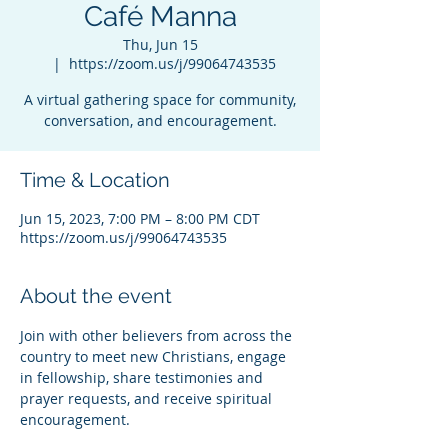
Café Manna
Thu, Jun 15
  |  
https://zoom.us/j/99064743535
A virtual gathering space for community,
conversation, and encouragement.
Time & Location
Jun 15, 2023, 7:00 PM – 8:00 PM CDT
https://zoom.us/j/99064743535
About the event
Join with other believers from across the 
country to meet new Christians, engage 
in fellowship, share testimonies and 
prayer requests, and receive spiritual 
encouragement.