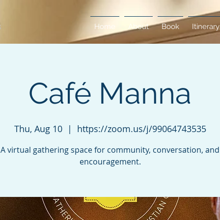
Home
About
Book
Itinerary
Café Manna
Thu, Aug 10
  |  
https://zoom.us/j/99064743535
A virtual gathering space for community, conversation, and
encouragement.