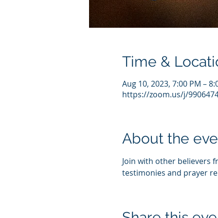
Time & Locati
Aug 10, 2023, 7:00 PM – 8
https://zoom.us/j/990647
About the eve
Join with other believers 
testimonies and prayer re
Share this eve