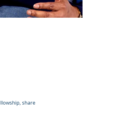
llowship, share 