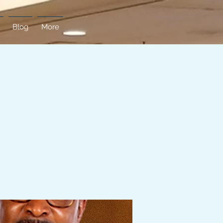
Blog
More