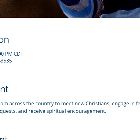
on
:00 PM CDT
43535
nt
from across the country to meet new Christians, engage in fe
quests, and receive spiritual encouragement.
nt