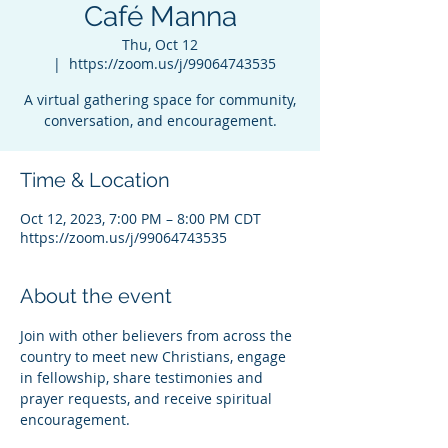
Café Manna
Thu, Oct 12
  |  
https://zoom.us/j/99064743535
A virtual gathering space for community,
conversation, and encouragement.
Time & Location
Oct 12, 2023, 7:00 PM – 8:00 PM CDT
https://zoom.us/j/99064743535
About the event
Join with other believers from across the 
country to meet new Christians, engage 
in fellowship, share testimonies and 
prayer requests, and receive spiritual 
encouragement.