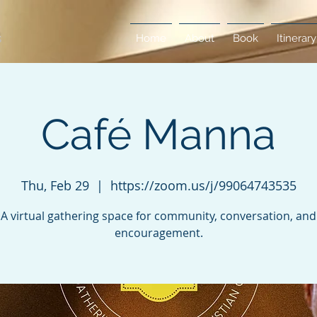
Home
About
Book
Itinerary
Café Manna
Thu, Feb 29
  |  
https://zoom.us/j/99064743535
A virtual gathering space for community, conversation, and
encouragement.