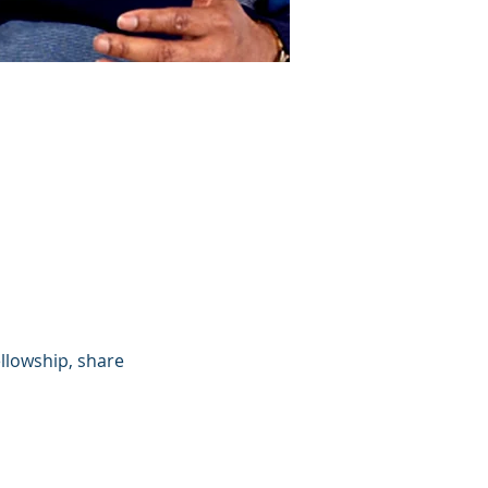
llowship, share 