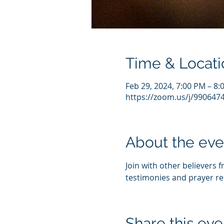
Time & Locati
Feb 29, 2024, 7:00 PM – 8
https://zoom.us/j/990647
About the eve
Join with other believers 
testimonies and prayer re
Share this eve