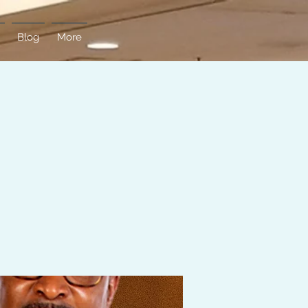
Blog
More