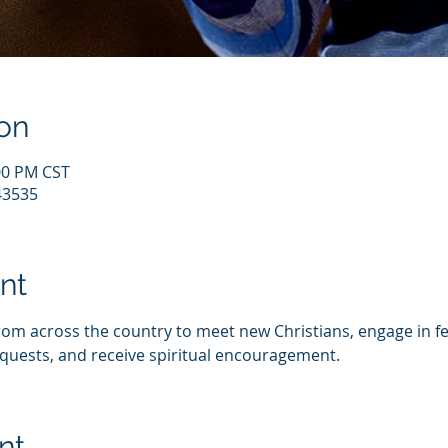
on
:00 PM CST
43535
nt
from across the country to meet new Christians, engage in fe
quests, and receive spiritual encouragement.
nt