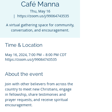
Café Manna
Thu, May 16
  |  
https://zoom.us/j/99064743535
A virtual gathering space for community,
conversation, and encouragement.
Time & Location
May 16, 2024, 7:00 PM – 8:00 PM CDT
https://zoom.us/j/99064743535
About the event
Join with other believers from across the 
country to meet new Christians, engage 
in fellowship, share testimonies and 
prayer requests, and receive spiritual 
encouragement.