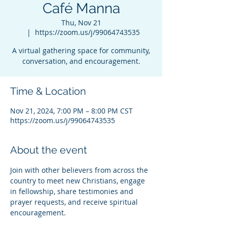
Café Manna
Thu, Nov 21
  |  
https://zoom.us/j/99064743535
A virtual gathering space for community,
conversation, and encouragement.
Time & Location
Nov 21, 2024, 7:00 PM – 8:00 PM CST
https://zoom.us/j/99064743535
About the event
Join with other believers from across the 
country to meet new Christians, engage 
in fellowship, share testimonies and 
prayer requests, and receive spiritual 
encouragement.