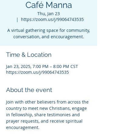
Café Manna
Thu, Jan 23
  |  
https://zoom.us/j/99064743535
A virtual gathering space for community,
conversation, and encouragement.
Time & Location
Jan 23, 2025, 7:00 PM – 8:00 PM CST
https://zoom.us/j/99064743535
About the event
Join with other believers from across the 
country to meet new Christians, engage 
in fellowship, share testimonies and 
prayer requests, and receive spiritual 
encouragement.