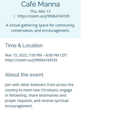
Café Manna
Thu, Mar 13
  |  
https://zoom.us/j/99064743535
A virtual gathering space for community,
conversation, and encouragement.
Time & Location
Mar 13, 2025, 7:00 PM – 8:00 PM CDT
https://zoom.us/j/99064743535
About the event
Join with other believers from across the 
country to meet new Christians, engage 
in fellowship, share testimonies and 
prayer requests, and receive spiritual 
encouragement.