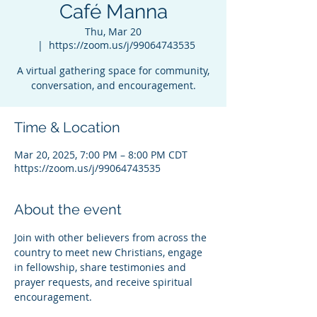
Café Manna
Thu, Mar 20
  |  
https://zoom.us/j/99064743535
A virtual gathering space for community,
conversation, and encouragement.
Time & Location
Mar 20, 2025, 7:00 PM – 8:00 PM CDT
https://zoom.us/j/99064743535
About the event
Join with other believers from across the 
country to meet new Christians, engage 
in fellowship, share testimonies and 
prayer requests, and receive spiritual 
encouragement.