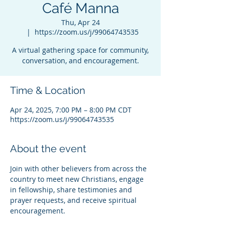
Café Manna
Thu, Apr 24
  |  
https://zoom.us/j/99064743535
A virtual gathering space for community,
conversation, and encouragement.
Time & Location
Apr 24, 2025, 7:00 PM – 8:00 PM CDT
https://zoom.us/j/99064743535
About the event
Join with other believers from across the 
country to meet new Christians, engage 
in fellowship, share testimonies and 
prayer requests, and receive spiritual 
encouragement.