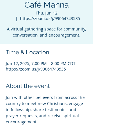
Café Manna
Thu, Jun 12
  |  
https://zoom.us/j/99064743535
A virtual gathering space for community,
conversation, and encouragement.
Time & Location
Jun 12, 2025, 7:00 PM – 8:00 PM CDT
https://zoom.us/j/99064743535
About the event
Join with other believers from across the 
country to meet new Christians, engage 
in fellowship, share testimonies and 
prayer requests, and receive spiritual 
encouragement.