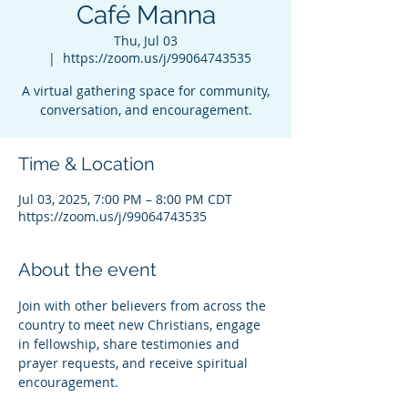
Café Manna
Thu, Jul 03
  |  
https://zoom.us/j/99064743535
A virtual gathering space for community,
conversation, and encouragement.
Time & Location
Jul 03, 2025, 7:00 PM – 8:00 PM CDT
https://zoom.us/j/99064743535
About the event
Join with other believers from across the 
country to meet new Christians, engage 
in fellowship, share testimonies and 
prayer requests, and receive spiritual 
encouragement.