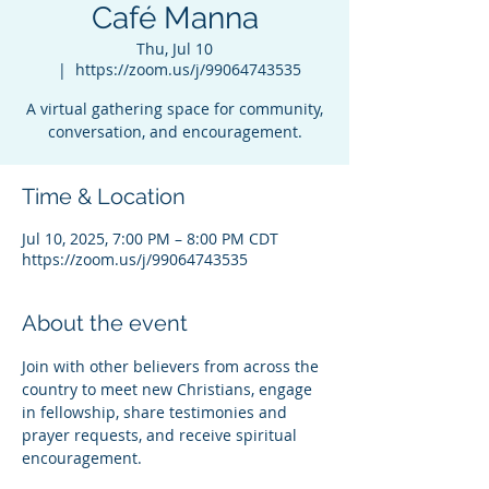
Café Manna
Thu, Jul 10
  |  
https://zoom.us/j/99064743535
A virtual gathering space for community,
conversation, and encouragement.
Time & Location
Jul 10, 2025, 7:00 PM – 8:00 PM CDT
https://zoom.us/j/99064743535
About the event
Join with other believers from across the 
country to meet new Christians, engage 
in fellowship, share testimonies and 
prayer requests, and receive spiritual 
encouragement.